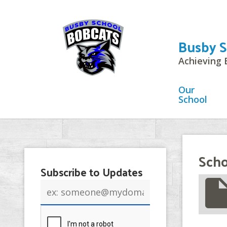
Busby S
Achieving 
Our
School
Scho
Subscribe to Updates
insert_drive_
Email
address