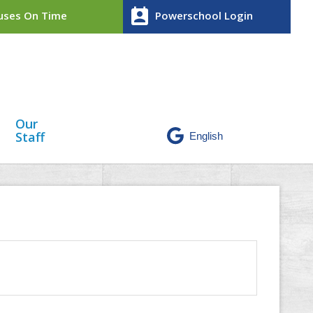
perm_contact_calendar
ses On Time
Powerschool Login
Our
Staff