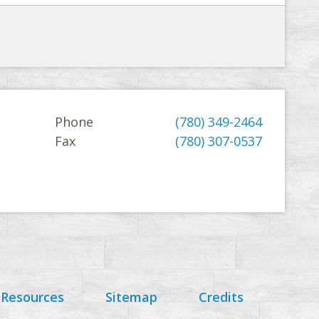
Phone
(780) 349-2464
Fax
(780) 307-0537
 Resources
Sitemap
Credits