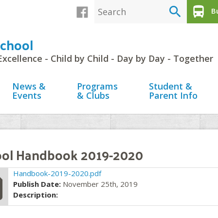
search
directions_bus
Bu
chool
Excellence - Child by Child - Day by Day - Together
News &
Programs
Student &
Events
& Clubs
Parent Info
ol Handbook 2019-2020
file
Handbook-2019-2020.pdf
Publish Date:
November 25th, 2019
Description: