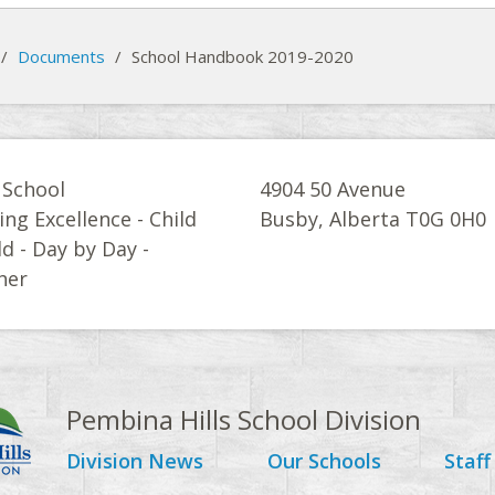
/
Documents
/
School Handbook 2019-2020
 School
4904 50 Avenue
ing Excellence - Child
Busby, Alberta T0G 0H0
ld - Day by Day -
her
Pembina Hills School Division
Division News
Our Schools
Staff