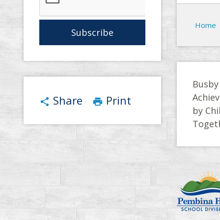
Home
Busby
Achiev
Share
Print
share
print
by Chi
Toget