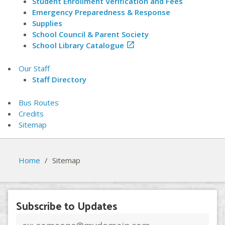
Student Enrollment Verification and Fees
Emergency Preparedness & Response
Supplies
School Council & Parent Society
School Library Catalogue

Our Staff
Staff Directory
Bus Routes
Credits
Sitemap
Home
/
Sitemap
Subscribe to Updates
Email