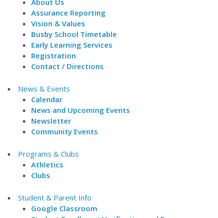
About Us
Assurance Reporting
Vision & Values
Busby School Timetable
Early Learning Services
Registration
Contact / Directions
News & Events
Calendar
News and Upcoming Events
Newsletter
Community Events
Programs & Clubs
Athletics
Clubs
Student & Parent Info
Google Classroom