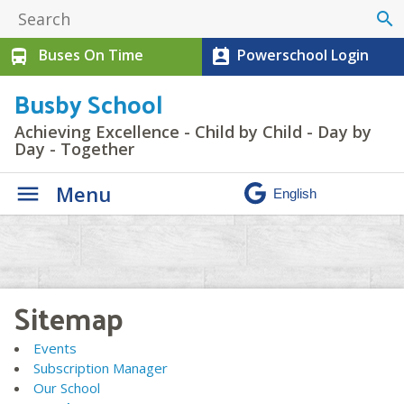
search
Buses On Time
Powerschool Login
directions_bus
perm_contact_calendar
Busby School
Achieving Excellence - Child by Child - Day by
Day - Together
Menu
Sitemap
Events
Subscription Manager
Our School