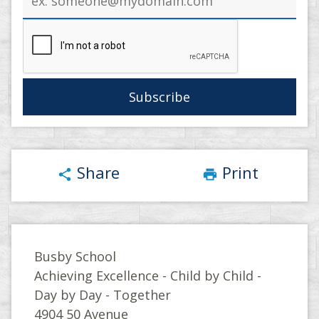
address
Share
Print
share
print
Busby School
Achieving Excellence - Child by Child -
Day by Day - Together
4904 50 Avenue