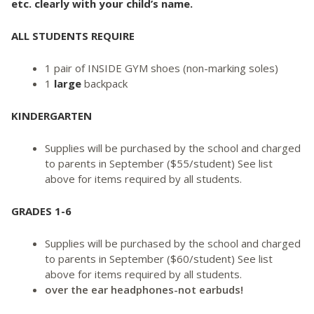
etc. clearly with your child’s name.
ALL STUDENTS REQUIRE
1 pair of INSIDE GYM shoes (non-marking soles)
1
large
backpack
KINDERGARTEN
Supplies will be purchased by the school and charged
to parents in September ($55/student) See list
above for items required by all students.
GRADES 1-6
Supplies will be purchased by the school and charged
to parents in September ($60/student) See list
above for items required by all students.
over the ear headphones-not earbuds!