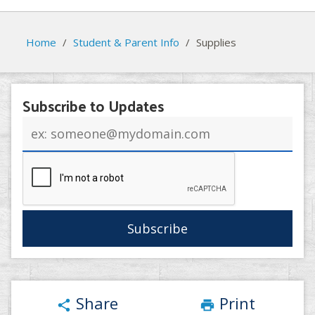
Home
/
Student & Parent Info
/
Supplies
Subscribe to Updates
Email
address
Share
Print
share
print