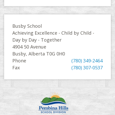
Busby School
Achieving Excellence - Child by Child -
Day by Day - Together
4904 50 Avenue
Busby, Alberta T0G 0H0
Phone
(780) 349-2464
Fax
(780) 307-0537