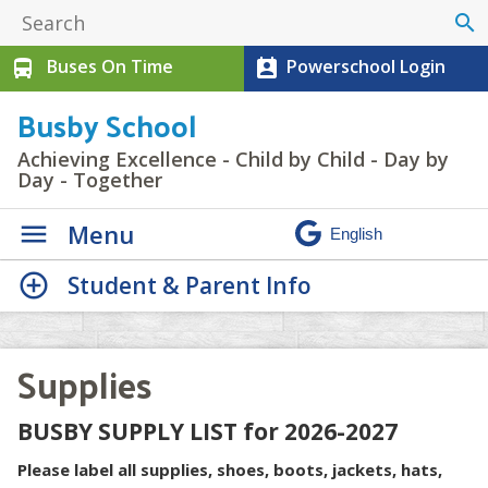
search
Buses On Time
Powerschool Login
directions_bus
perm_contact_calendar
Busby School
Achieving Excellence - Child by Child - Day by
Day - Together
Menu
Student & Parent Info
Supplies
BUSBY SUPPLY LIST for 2026-2027
Please label all supplies, shoes, boots, jackets, hats,