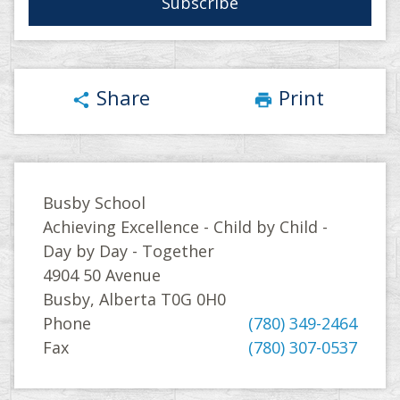
Share
Print
share
print
Busby School
Achieving Excellence - Child by Child -
Day by Day - Together
4904 50 Avenue
Busby, Alberta T0G 0H0
Phone
(780) 349-2464
Fax
(780) 307-0537