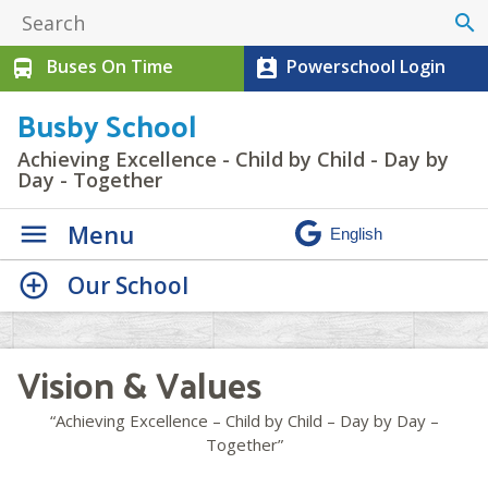
search
Buses On Time
Powerschool Login
directions_bus
perm_contact_calendar
Busby School
Achieving Excellence - Child by Child - Day by
Day - Together
Menu
Our School
Vision & Values
“Achieving Excellence – Child by Child – Day by Day –
Together”