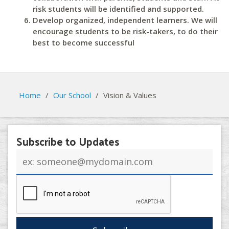
risk students will be identified and supported.
Develop organized, independent learners. We will
encourage students to be risk-takers, to do their
best to become successful
Home
/
Our School
/
Vision & Values
Subscribe to Updates
Email
address