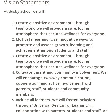
Vision Statements
At Busby School we will:
Create a positive environment. Through
teamwork, we will provide a safe, loving
atmosphere that secures wellness for everyone.
Motivate learning. Use innovative ways to
promote and assess growth, learning and
achievement among students and staff.
Create a positive environment. Through
teamwork, we will provide a safe, loving
atmosphere that secures wellness for everyone.
Cultivate parent and community involvement. We
will encourage two-way communication,
cooperation, and active involvement with
parents, staff, students and community
members.
Include all learners. We will foster inclusion
through “Universal Design for Learning” in
collaboration with parents, students and staff. At