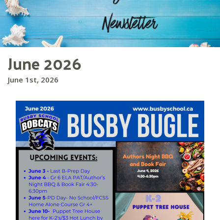
June 2026
June 1st, 2026