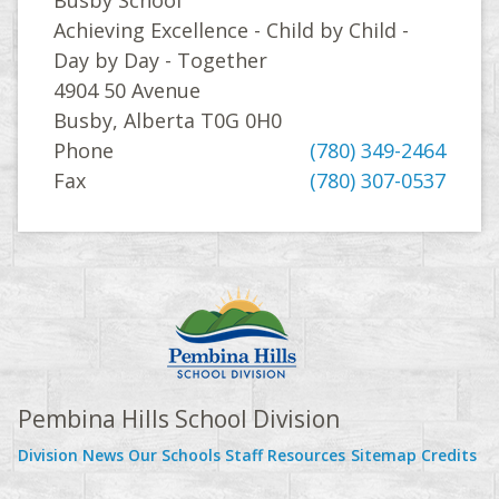
Achieving Excellence - Child by Child -
Day by Day - Together
4904 50 Avenue
Busby, Alberta T0G 0H0
Phone
(780) 349-2464
Fax
(780) 307-0537
Pembina Hills School Division
Division News
Our Schools
Staff Resources
Sitemap
Credits