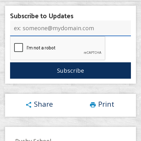
Subscribe to Updates
Email
address
Share
Print
share
print
Busby School