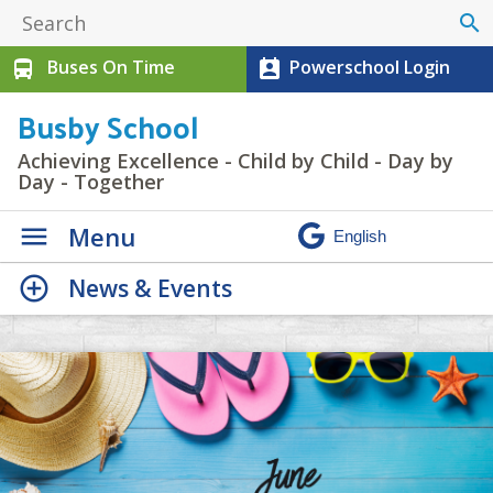
search
Buses On Time
Powerschool Login
directions_bus
perm_contact_calendar
Busby School
Achieving Excellence - Child by Child - Day by
Day - Together
Menu
News & Events