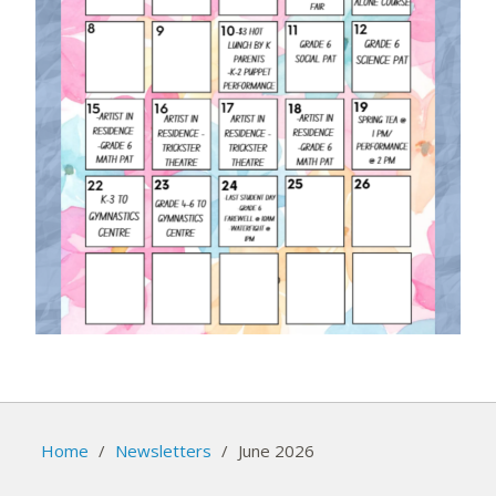
Home
/
Newsletters
/
June 2026