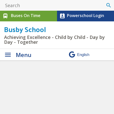
search
Buses On Time
Powerschool Login
directions_bus
perm_contact_calendar
Busby School
Achieving Excellence - Child by Child - Day by
Day - Together
Menu
Student & Parent Info
» BU
Kinder 2020 Website