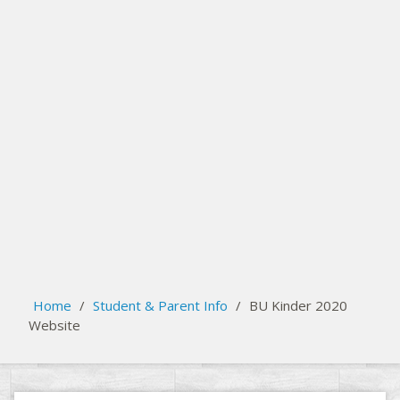
Register your child for Kindergarten at Busby School
search
Please activate some Widgets.
Home
/
Student & Parent Info
/
BU Kinder 2020
Website