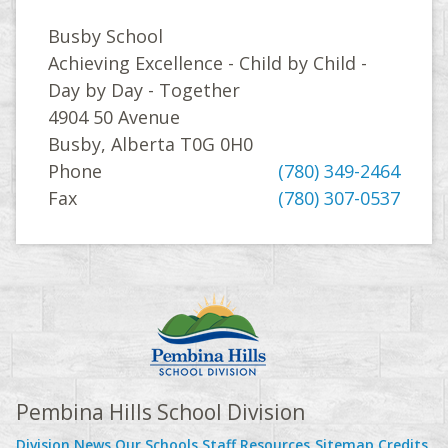
Busby School
Achieving Excellence - Child by Child -
Day by Day - Together
4904 50 Avenue
Busby, Alberta T0G 0H0
Phone
(780) 349-2464
Fax
(780) 307-0537
Pembina Hills School Division
Division News
Our Schools
Staff Resources
Sitemap
Credits