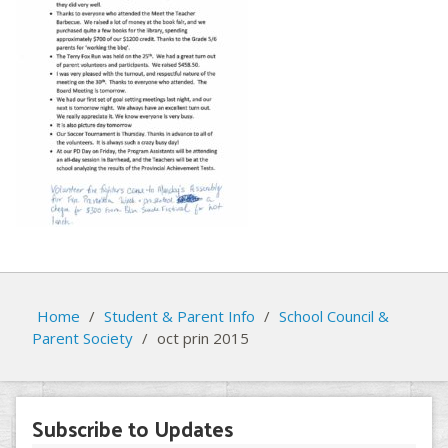
Home
/
Student & Parent Info
/
School Council &
Parent Society
/
oct prin 2015
Subscribe to Updates