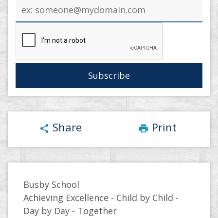
Email
address
Share
Print
share
print
Busby School
Achieving Excellence - Child by Child -
Day by Day - Together