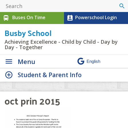
search
Buses On Time
Powerschool Login
directions_bus
perm_contact_calendar
Busby School
Achieving Excellence - Child by Child - Day by
Day - Together
Menu
Student & Parent Info
oct prin 2015